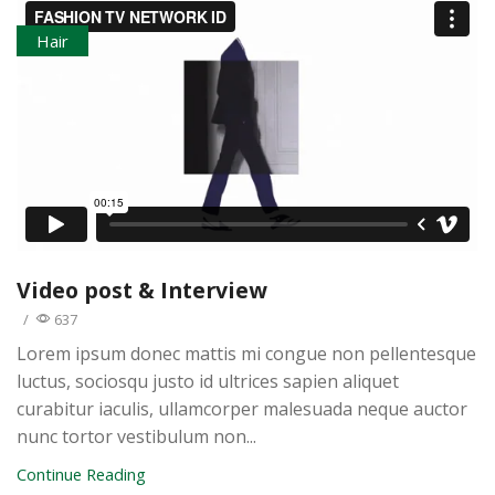
Hair
Video post & Interview
/
637
Lorem ipsum donec mattis mi congue non pellentesque
luctus, sociosqu justo id ultrices sapien aliquet
curabitur iaculis, ullamcorper malesuada neque auctor
nunc tortor vestibulum non...
Continue Reading