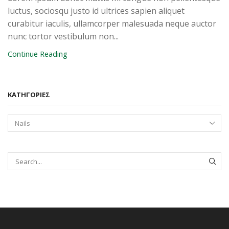
luctus, sociosqu justo id ultrices sapien aliquet
curabitur iaculis, ullamcorper malesuada neque auctor
nunc tortor vestibulum non...
Continue Reading
KΑΤΗΓΟΡΊΕΣ
SEAR