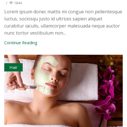
/
1844
Lorem ipsum donec mattis mi congue non pellentesque
luctus, sociosqu justo id ultrices sapien aliquet
curabitur iaculis, ullamcorper malesuada neque auctor
nunc tortor vestibulum non...
Continue Reading
Hair