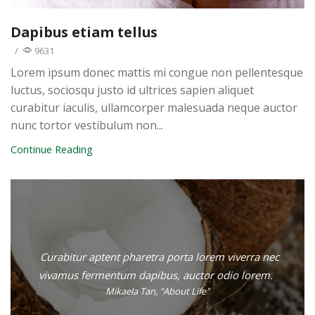
Dapibus etiam tellus
/
9631
Lorem ipsum donec mattis mi congue non pellentesque
luctus, sociosqu justo id ultrices sapien aliquet
curabitur iaculis, ullamcorper malesuada neque auctor
nunc tortor vestibulum non...
Continue Reading
Curabitur aptent pharetra porta lorem viverra nec
vivamus fermentum dapibus, auctor odio lorem.
Mikaela Tan, "About Life"