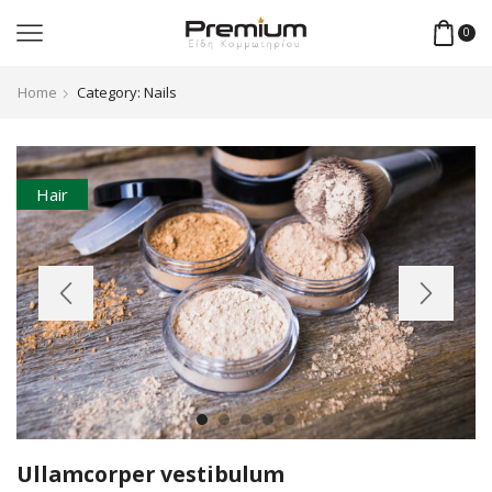
0
Home
Category: Nails
Hair
Ullamcorper vestibulum