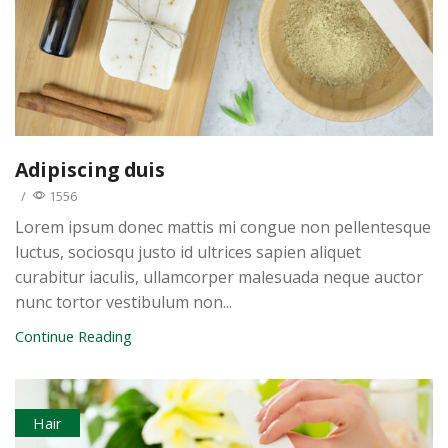
Adipiscing duis
/
1556
Lorem ipsum donec mattis mi congue non pellentesque
luctus, sociosqu justo id ultrices sapien aliquet
curabitur iaculis, ullamcorper malesuada neque auctor
nunc tortor vestibulum non...
Continue Reading
Hair