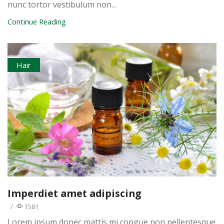
nunc tortor vestibulum non...
Continue Reading
Hair
Imperdiet amet adipiscing
/
1581
Lorem ipsum donec mattis mi congue non pellentesque