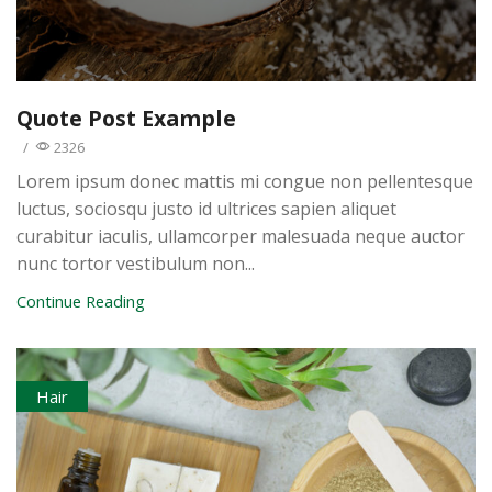
Quote Post Example
/
2326
Lorem ipsum donec mattis mi congue non pellentesque
luctus, sociosqu justo id ultrices sapien aliquet
curabitur iaculis, ullamcorper malesuada neque auctor
nunc tortor vestibulum non...
Continue Reading
Hair