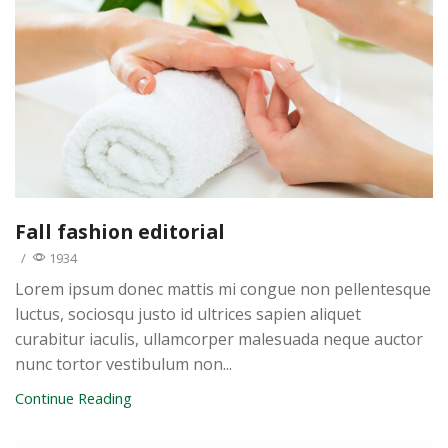
Fall fashion editorial
/
1934
Lorem ipsum donec mattis mi congue non pellentesque
luctus, sociosqu justo id ultrices sapien aliquet
curabitur iaculis, ullamcorper malesuada neque auctor
nunc tortor vestibulum non...
Continue Reading