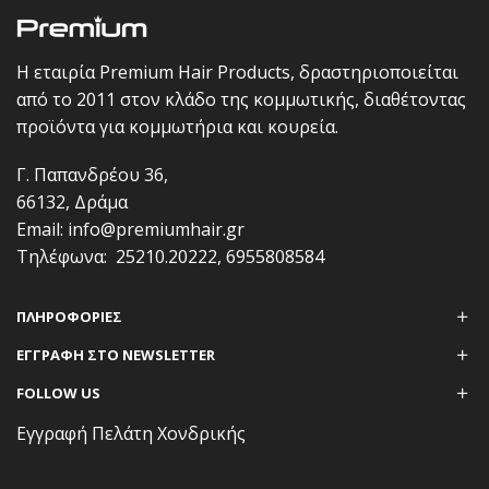
Η εταιρία Premium Hair Products, δραστηριοποιείται
από το 2011 στον κλάδο της κομμωτικής, διαθέτοντας
προϊόντα για κομμωτήρια και κουρεία.
Γ. Παπανδρέου 36,
66132, Δράμα
Email:
info@premiumhair.gr
Τηλέφωνα:
25210.20222
,
6955808584
ΠΛΗΡΟΦΟΡΊΕΣ
ΕΓΓΡΑΦΗ ΣΤΟ NEWSLETTER
FOLLOW US
Εγγραφή Πελάτη Χονδρικής