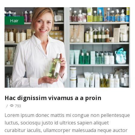
Hair
Hac dignissim vivamus a a proin
/
793
Lorem ipsum donec mattis mi congue non pellentesque
luctus, sociosqu justo id ultrices sapien aliquet
curabitur iaculis, ullamcorper malesuada neque auctor